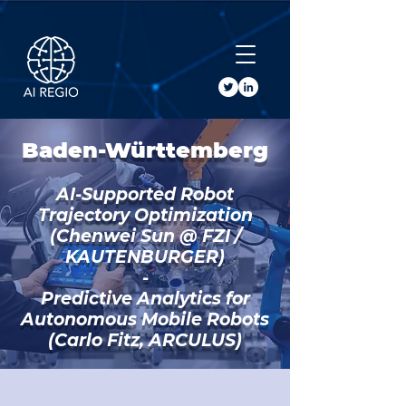
Buy Tickets
Baden-Württemberg
AI-Supported Robot
Trajectory Optimization
(Chenwei Sun @ FZI /
KAUTENBURGER)
-
Predictive Analytics for
Autonomous Mobile Robots
(Carlo Fitz, ARCULUS)