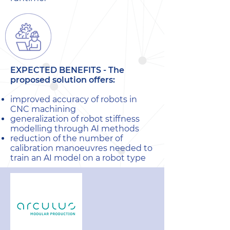
EXPECTED BENEFITS -
The
proposed solution offers:
improved accuracy of robots in
CNC machining
generalization of robot stiffness
modelling through AI methods
reduction of the number of
calibration manoeuvres needed to
train an AI model on a robot type