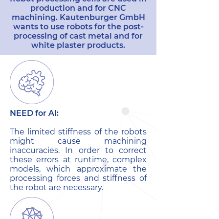
production and for CNC
machining. Kautenburger GmbH
wants to use robots for the post-
processing of cast metal and for
white plaster products.
NEED for AI:
The limited stiffness of the robots
might cause machining
inaccuracies. In order to correct
these errors at runtime, complex
models, which approximate the
processing forces and stiffness of
the robot are necessary.