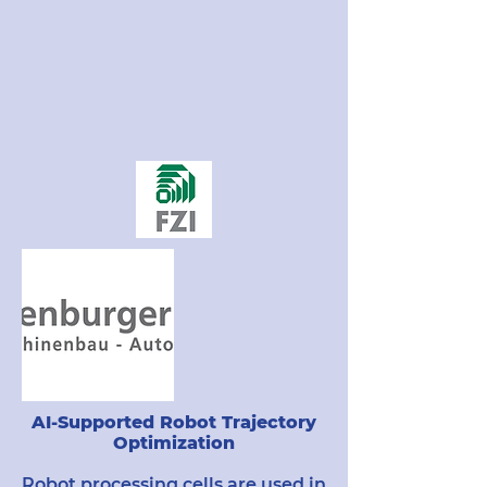
AI-Supported Robot Trajectory
Optimization
Robot processing cells are used in