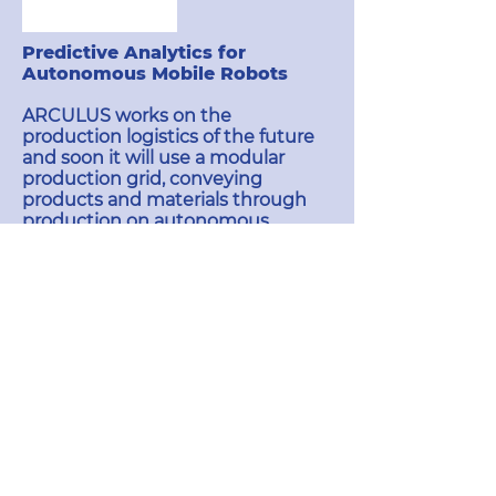
Predictive Analytics for
Autonomous Mobile Robots
ARCULUS works on the
production logistics of the future
and soon it will use a modular
production grid, conveying
products and materials through
production on autonomous
logistics robots.
Autonomous mobile robots are
the technology foundation to
build sophisticated real-time
controlled production systems,
which are able to increase worker
efficiency by up to 30 % in
manufacturing.