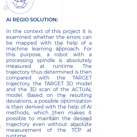
AI REGIO SOLUTION:
In the context of this project it is
examined whether the errors can
be mapped with the help of a
machine learning approach. For
this purpose, a robot with a
processing spindle is absolutely
measured at runtime. The
trajectory thus determined is then
compared with the TARGET
trajectory, the TARGET 3D model
and the 3D scan of the ACTUAL
model. Based on the resulting
deviations, a possible optimization
is then derived with the help of AI
methods, which then makes it
possible to maintain the desired
trajectory even without absolute
measurement of the TCP at
runtime.