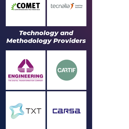
Technology and
Methodology Providers