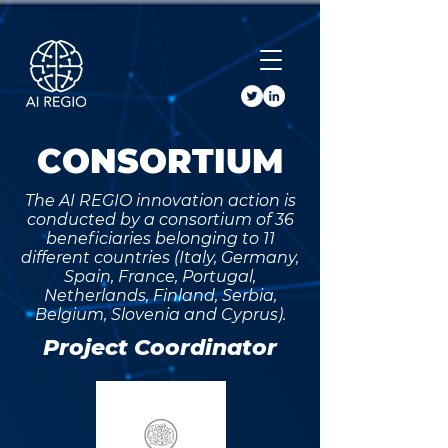
Buy Tickets
CONSORTIUM
The AI REGIO innovation action is
conducted by a consortium of 36
beneficiaries belonging to 11
different countries (Italy, Germany,
Spain, France, Portugal,
Netherlands, Finland, Serbia,
Belgium, Slovenia and Cyprus).
Project Coordinator