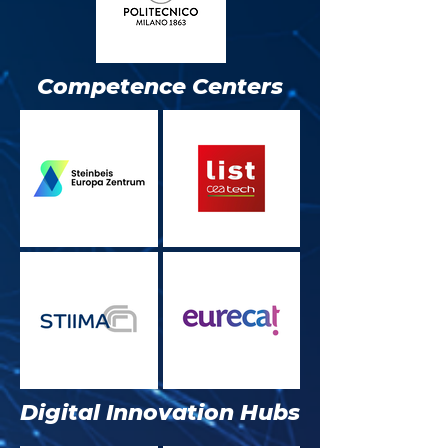
Competence Centers
Digital Innovation Hubs