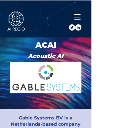
Buy Tickets
ACAI
Acoustic AI
Gable Systems BV is a
Netherlands-based company