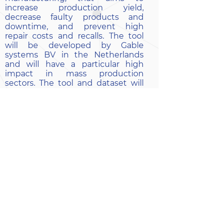
increase production yield,
decrease faulty products and
downtime, and prevent high
repair costs and recalls. The tool
will be developed by Gable
systems BV in the Netherlands
and will have a particular high
impact in mass production
sectors. The tool and dataset will
be available on the AI4REGIO on-
demand platform.
EXPECTED BENEFITS:
The implementation of the AI-tool
will digitalize the manufacturing
process of the SME
The tool will increase production
yield by reducing product failures,
repairs, and recalls, resulting in