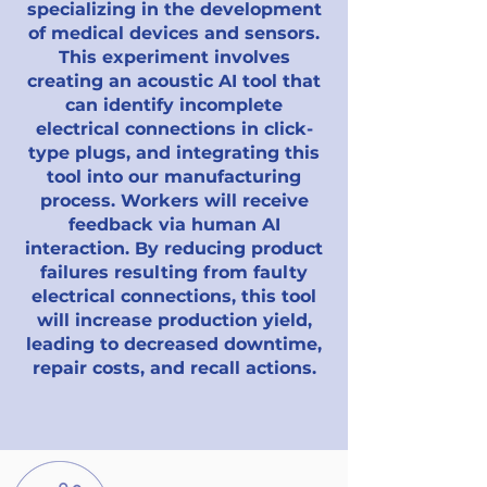
specializing in the development
of medical devices and sensors.
This experiment involves
creating an acoustic AI tool that
can identify incomplete
electrical connections in click-
type plugs, and integrating this
tool into our manufacturing
process. Workers will receive
feedback via human AI
interaction. By reducing product
failures resulting from faulty
electrical connections, this tool
will increase production yield,
leading to decreased downtime,
repair costs, and recall actions.