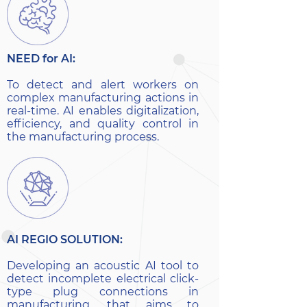
NEED for AI:
To detect and alert workers on
complex manufacturing actions in
real-time. AI enables digitalization,
efficiency, and quality control in
the manufacturing process.
AI REGIO SOLUTION:
Developing an acoustic AI tool to
detect incomplete electrical click-
type plug connections in
manufacturing, that aims to