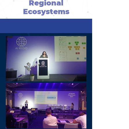
Regional
Ecosystems