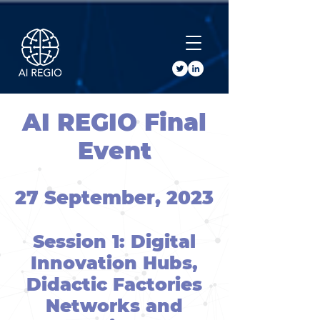
Buy Tickets
AI REGIO Final
Event
27 September, 2023
Session 1: Digital
Innovation Hubs,
Didactic Factories
Networks and