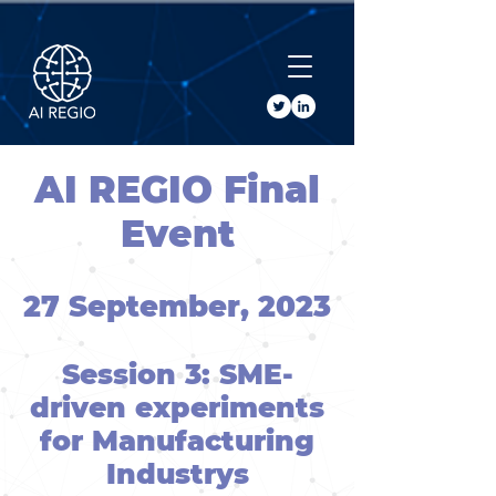
Buy Tickets
AI REGIO Final
Event
27 September, 2023
Session 3: SME-
driven experiments
for Manufacturing
Industrys