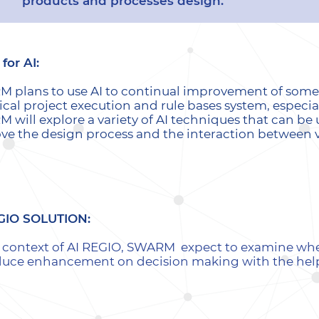
products and processes design.
for AI:
 plans to use AI to continual improvement of some i
ical project execution and rule bases system, especial
 will explore a variety of AI techniques that can be 
ve the design process and the interaction between var
GIO SOLUTION:
e context of AI REGIO, SWARM expect to examine wheth
duce enhancement on decision making with the help 