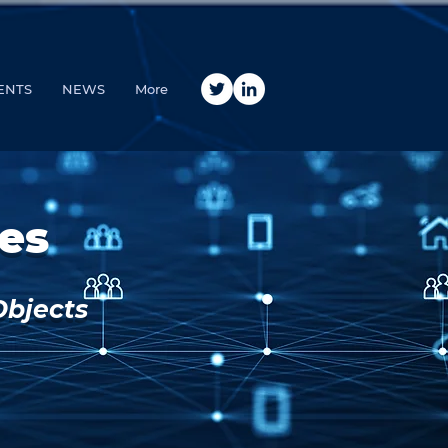
ENTS
NEWS
More
es
Objects