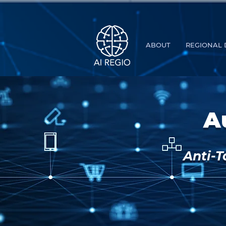
Buy Tickets
ABOUT
REGIONAL 
A
Anti-T