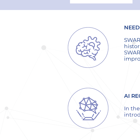
NEED 
SWARM
histor
SWARM
impro
AI RE
In th
intro