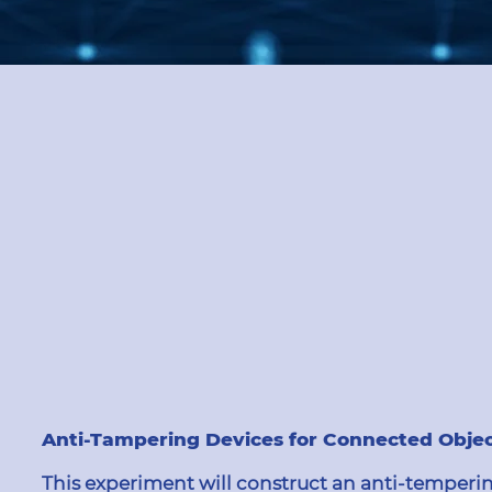
Anti-Tampering Devices for Connected Obje
This experiment will construct an anti-temperin