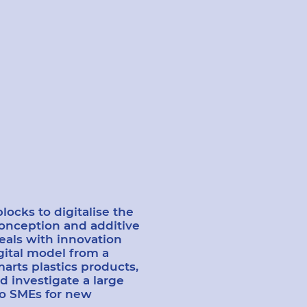
ocks to digitalise the
conception and additive
eals with innovation
gital model from a
marts plastics products,
d investigate a large
to SMEs for new