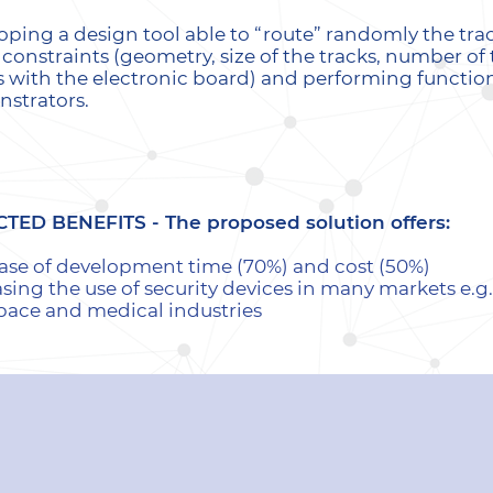
oping a design tool able to “route” randomly the tra
l constraints (geometry, size of the tracks, number o
s with the electronic board) and performing function
strators.
CTED BENEFITS -
The proposed solution offers:
ase of development time (70%) and cost (50%)
sing the use of security devices in many markets e.g
pace and medical industries