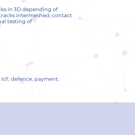
cks in 3D depending of
f tracks intermeshed, contact
al testing of
. IoT, defence, payment,