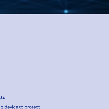
cts
g device to protect