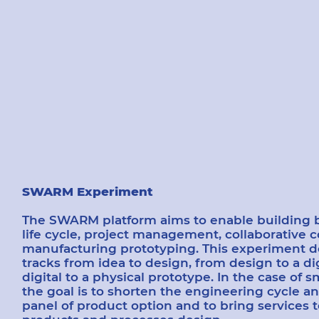
SWARM Experiment
The SWARM platform aims to enable building bl
life cycle, project management, collaborative 
manufacturing prototyping. This experiment d
tracks from idea to design, from design to a di
digital to a physical prototype. In the case of s
the goal is to shorten the engineering cycle an
panel of product option and to bring services 