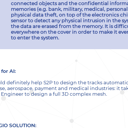
connected objects and the confidential informa
memories (e.g. bank, military, medical, personal
physical data theft, on top of the electronics c
sensor to detect any physical intrusion in the sys
the data are erased from the memory. It is diffic
everywhere on the cover in order to make it even
to enter the system.
for AI:
uld definitely help S2P to design the tracks automati
se, aerospace, payment and medical industries: it t
n Engineer to design a full 3D complex mesh.
GIO SOLUTION: