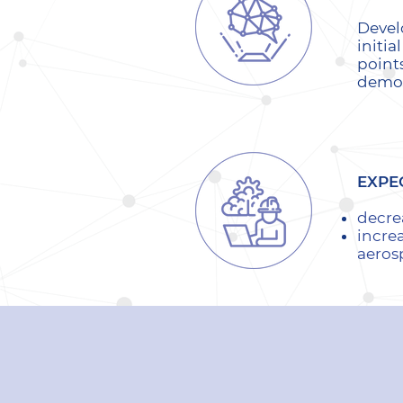
Devel
initia
point
demon
EXPE
decre
increa
aeros