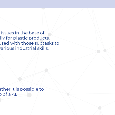
ssues in the base of
ly for plastic products.
used with those subtasks to
ious industrial skills.
er it is possible to
of a AI.