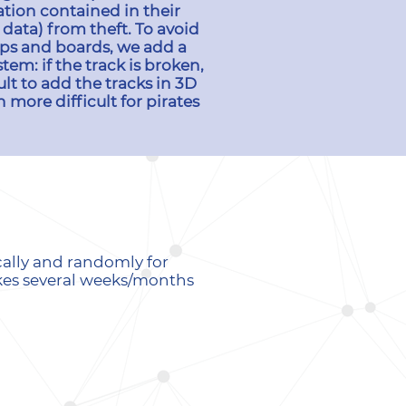
tion contained in their
 data) from theft. To avoid
hips and boards, we add a
tem: if the track is broken,
ult to add the tracks in 3D
 more difficult for pirates
cally and randomly for
akes several weeks/months