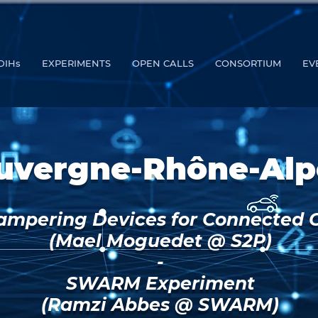
DIHs
EXPERIMENTS
OPEN CALLS
CONSORTIUM
EV
uvergne-Rhône-Alp
ampering Devices for Connected 
(Mael Moguedet @ S2P)
-
SWARM Experiment
(Ramzi Abbes @ SWARM)