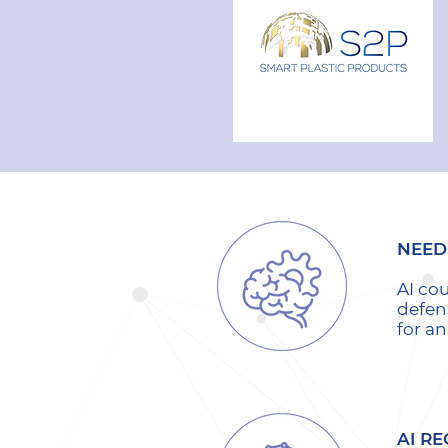
NEED 
AI co
defen
for a
AI RE