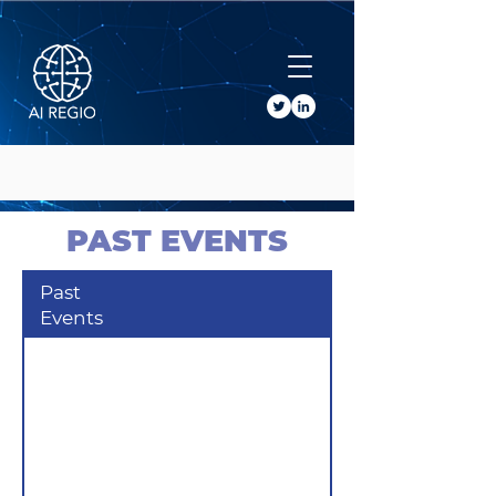
Buy Tickets
PAST EVENTS
Past
Events