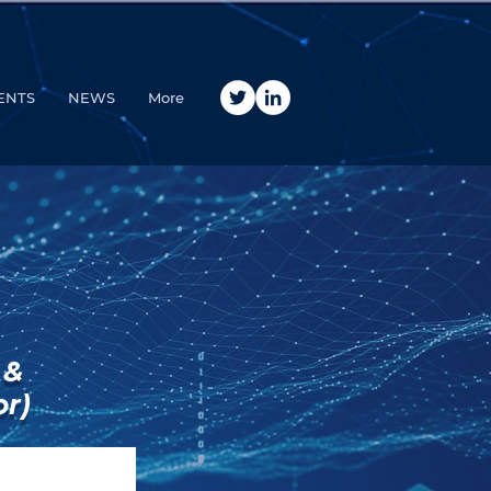
ENTS
NEWS
More
 &
or)