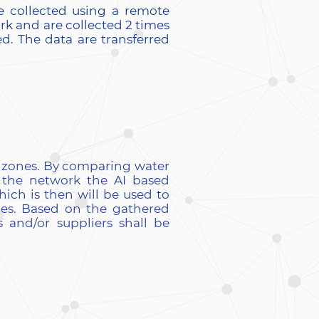
e collected using a remote
ork and are collected 2 times
d. The data are transferred
r zones. By comparing water
 the network the AI based
hich is then will be used to
pes. Based on the gathered
 and/or suppliers shall be