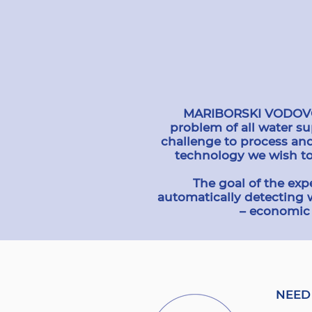
MARIBORSKI VODOVOD i
problem of all water s
challenge to process an
technology we wish to
The goal of the exp
automatically detecting 
– economic 
NEED 