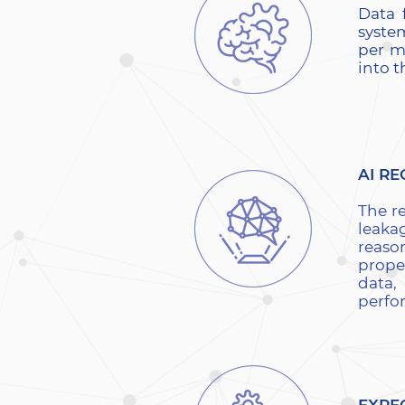
Data 
system
per m
into 
AI RE
The r
leaka
reaso
prope
data,
perfo