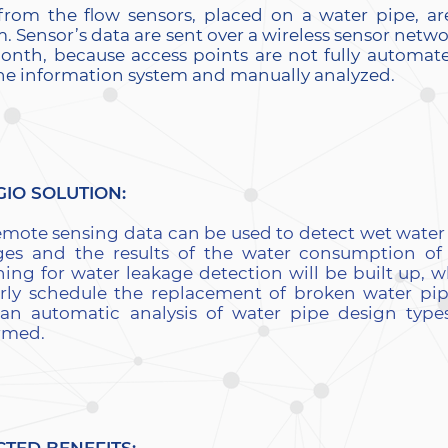
from the flow sensors, placed on a water pipe, ar
. Sensor’s data are sent over a wireless sensor netw
onth, because access points are not fully automate
the information system and manually analyzed.
GIO SOLUTION:
emote sensing data can be used to detect wet wate
ges and the results of the water consumption of
ning for water leakage detection will be built up, w
rly schedule the replacement of broken water pi
 an automatic analysis of water pipe design types
rmed.