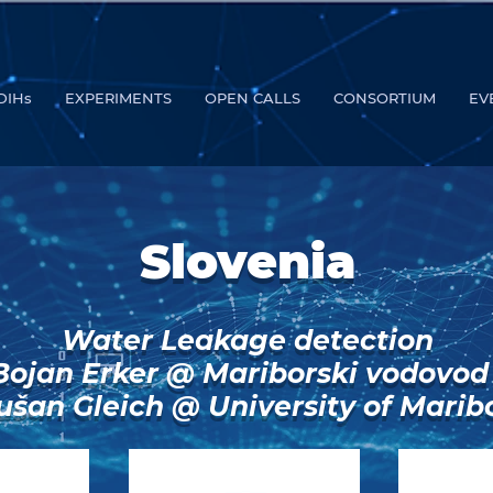
DIHs
EXPERIMENTS
OPEN CALLS
CONSORTIUM
EV
Slovenia
Water Leakage detection
Bojan Erker @ Mariborski vodovod
ušan Gleich @ University of Marib