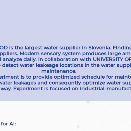
s the largest water supplier in Slovenia. Finding
uppliers. Modern sensory system produces large amo
d analyze daily. In collaboration with UNIVERSITY 
 detect water leakeage locations in the water sup
maintenance.
eriment is to provide optimized schedule for maint
water leakages and consequntly optimize water sup
way. Experiment is focused on industrial-manufact
for AI: