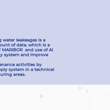
 water leakeages is a
unt of data, which is a
OF MARIBOR and use of AI
ply system and improve
enance activities by
ply system in a technical
uring areas.