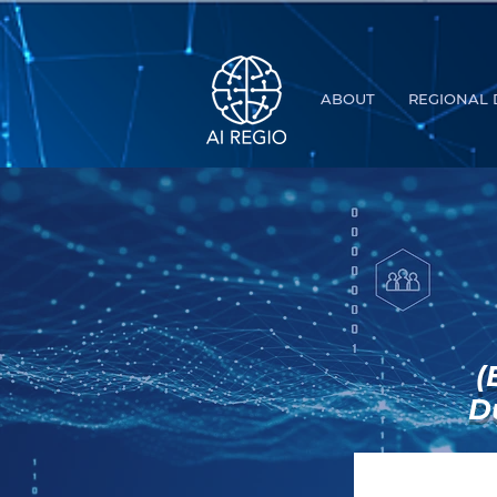
Buy Tickets
ABOUT
REGIONAL 
(
D