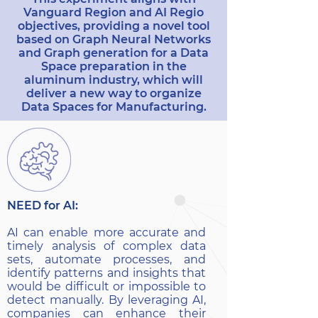
Vanguard Region and AI Regio
objectives, providing a novel tool
based on Graph Neural Networks
and Graph generation for a Data
Space preparation in the
aluminum industry, which will
deliver a new way to organize
Data Spaces for Manufacturing.
NEED for AI:
AI can enable more accurate and
timely analysis of complex data
sets, automate processes, and
identify patterns and insights that
would be difficult or impossible to
detect manually. By leveraging AI,
companies can enhance their