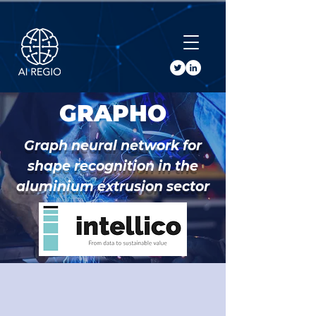
Buy Tickets
GRAPHO
Graph neural network for
shape recognition in the
aluminium extrusion sector