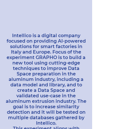
Intellico is a digital company
focused on providing AI-powered
solutions for smart factories in
Italy and Europe. Focus of the
experiment GRAPHO is to build a
new tool using cutting-edge
techniques to improve Data
Space preparation in the
aluminum industry, including a
data model and library, and to
create a Data Space and
validated use-case in the
aluminum extrusion industry. The
goal is to increase similarity
detection and it will be tested on
multiple databases gathered by
Intellico.
This experiment aligns with