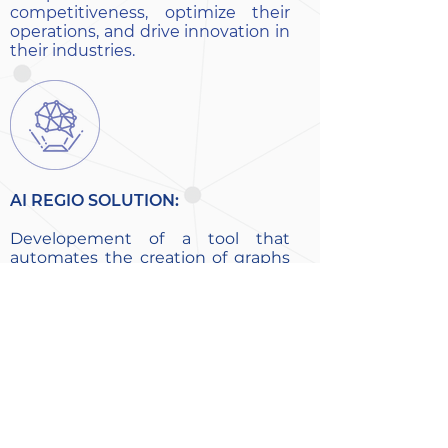
competitiveness, optimize their
operations, and drive innovation in
their industries.
AI REGIO SOLUTION:
Developement of a tool that
automates the creation of graphs
in combination with a Graph
Neural Network. The tool takes an
Euclidean dataset as input and
creates a graph dynamically with
relaxed geometrical rules. The
GNN works as a grader, rewarding
edges that lead to correct results.