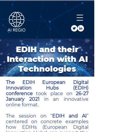
Buy Tickets
EDIH and their
Interaction with AI
Technologies
The EDIH European Digital
Innovation Hubs (EDIH)
conference
took place on
26-27
January 2021
in an innovative
online format.
The session on “
EDIH and AI
”
centered on concrete examples
how EDIHs (European Digital