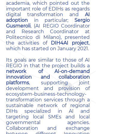
academia, which pointed out the
important role of EDIHs as regards
digital transformation and
AI
adoption
in particular;
Sergio
Gusmeroli
, (AI REGIO Coordinator
and Research Coordinator at
Politecnico di Milano), presented
the activities of
DIH4AI project
,
which has started on January 2021.
Its goals are similar to those of AI
REGIO in that the project builds a
network of AI-on-demand
innovation and collaboration
platforms
, supporting joint
development and provision of
ecosystem-business-technology-
transformation services through a
sustainable network of regional
DIHs specialized in AI and
targeting local SMEs and local
governmental agencies.
Collaboration and exchange
between different Innovation