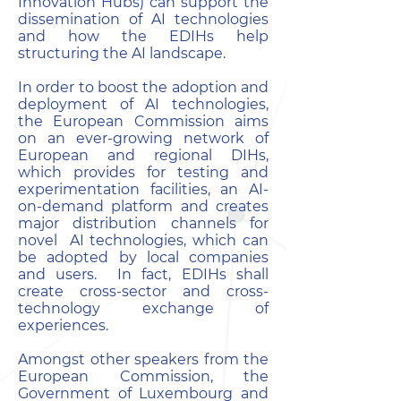
Innovation Hubs) can support the
dissemination of AI technologies
and how the EDIHs help
structuring the AI landscape.
In order to boost the adoption and
deployment of AI technologies,
the European Commission aims
on an ever-growing network of
European and regional DIHs,
which provides for testing and
experimentation facilities, an AI-
on-demand platform and creates
major distribution channels for
novel AI technologies, which can
be adopted by local companies
and users. In fact, EDIHs shall
create cross-sector and cross-
technology exchange of
experiences.
Amongst other speakers from the
European Commission, the
Government of Luxembourg and