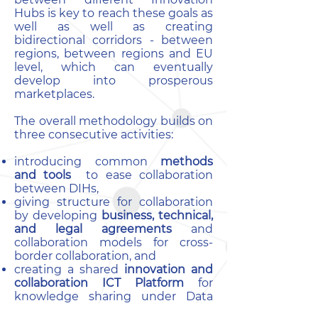
Hubs is key to reach these goals as
well as well as creating
bidirectional corridors - between
regions, between regions and EU
level, which can eventually
develop into prosperous
marketplaces.
The overall methodology builds on
three consecutive activities:
introducing common
methods
and tools
to ease collaboration
between DIHs,
giving structure for collaboration
by developing
business, technical,
and legal agreements
and
collaboration models for cross-
border collaboration, and
creating a shared
innovation and
collaboration ICT Platform
for
knowledge sharing under Data
protection and Data Sovereignty