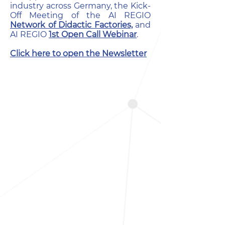
industry across Germany, the Kick-
Off Meeting of the AI REGIO
Network of Didactic Factories,
and
AI REGIO
1st Open Call Webinar
.
Click here to open the Newsletter