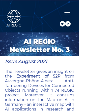
Buy Tickets
AI REGIO
Newsletter No. 3
Issue August 2021
The newsletter gives an insight on
the
Experiment of S2P
from
Auvergne-Rhône-Alpes: Anti-
Tampering Devices for Connected
Objects running within AI REGIO
project. Moreover, it contains
information on the Map on AI in
Germany - an interactive map with
AI applications in research and